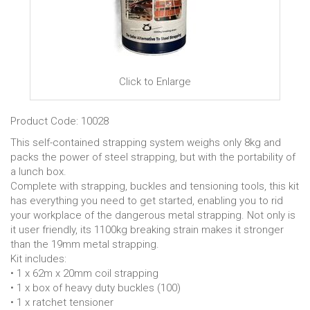
Click to Enlarge
Product Code: 10028
This self-contained strapping system weighs only 8kg and
packs the power of steel strapping, but with the portability of
a lunch box.
Complete with strapping, buckles and tensioning tools, this kit
has everything you need to get started, enabling you to rid
your workplace of the dangerous metal strapping. Not only is
it user friendly, its 1100kg breaking strain makes it stronger
than the 19mm metal strapping.
Kit includes:
• 1 x 62m x 20mm coil strapping
• 1 x box of heavy duty buckles (100)
• 1 x ratchet tensioner