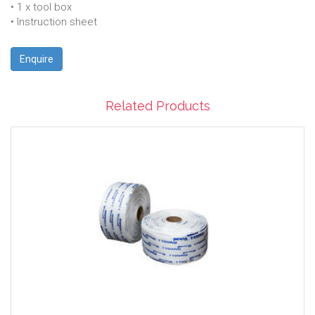
• 1 x tool box
• Instruction sheet
Enquire
Related Products