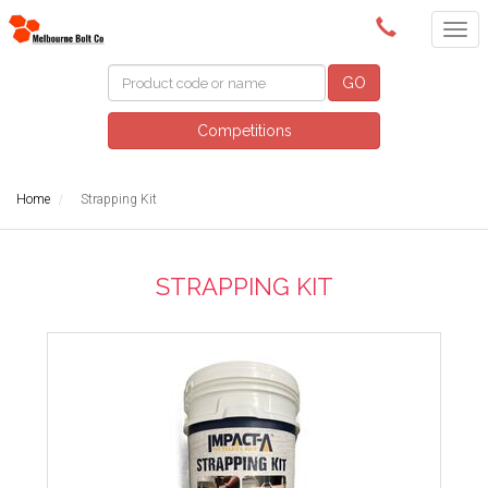
(03) 9580 0011
GO
Competitions
Home
Strapping Kit
STRAPPING KIT