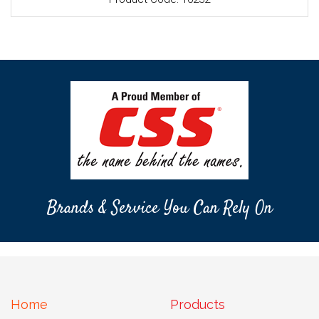
Brands & Service You Can Rely On
Home
Products