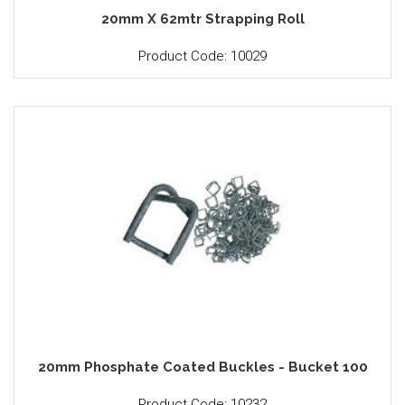
20mm X 62mtr Strapping Roll
Product Code: 10029
20mm Phosphate Coated Buckles - Bucket 100
Product Code: 10232