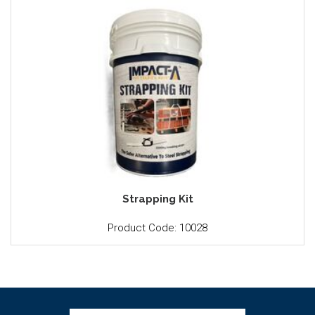
Strapping Kit
Product Code: 10028