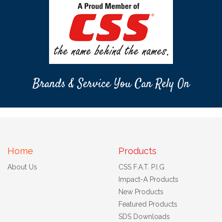
Brands & Service You Can Rely On
Home
Products
About Us
CSS F.A.T. P.I.G
Impact-A Products
New Products
Featured Products
SDS Downloads