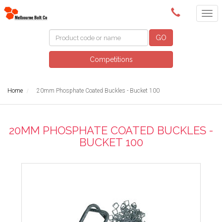
(03) 9580 0011
GO
Competitions
Home
20mm Phosphate Coated Buckles - Bucket 100
20MM PHOSPHATE COATED BUCKLES -
BUCKET 100