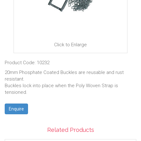
Click to Enlarge
Product Code: 10232
20mm Phosphate Coated Buckles are reusable and rust
resistant.
Buckles lock into place when the Poly Woven Strap is
tensioned.
Enquire
Related Products