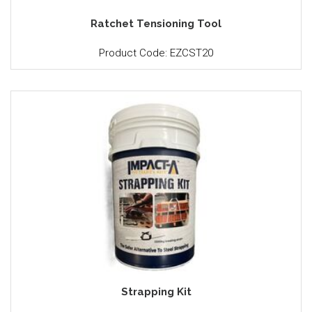
Ratchet Tensioning Tool
Product Code: EZCST20
Strapping Kit