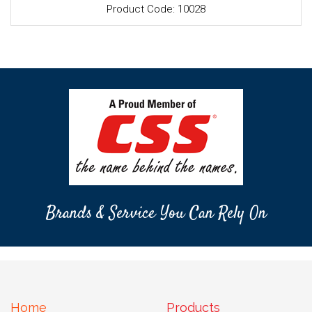
Product Code: 10028
Brands & Service You Can Rely On
Home
Products