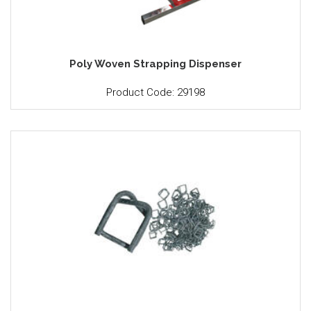
Poly Woven Strapping Dispenser
Product Code: 29198