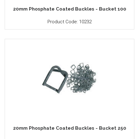
20mm Phosphate Coated Buckles - Bucket 100
Product Code: 10232
20mm Phosphate Coated Buckles - Bucket 250