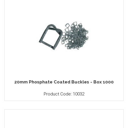
20mm Phosphate Coated Buckles - Box 1000
Product Code: 10032