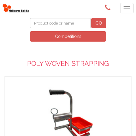
(03) 9580 0011
GO
Competitions
POLY WOVEN STRAPPING