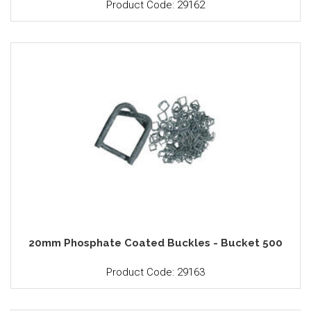
Product Code: 29162
20mm Phosphate Coated Buckles - Bucket 500
Product Code: 29163