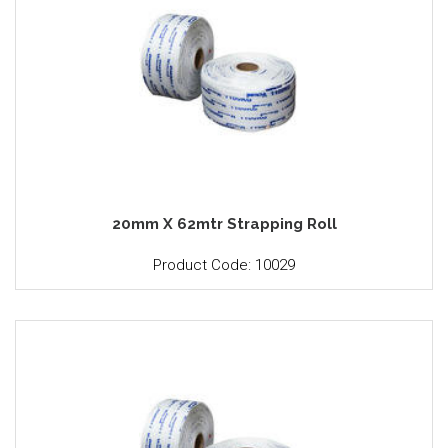
20mm X 62mtr Strapping Roll
Product Code: 10029