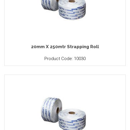
20mm X 250mtr Strapping Roll
Product Code: 10030