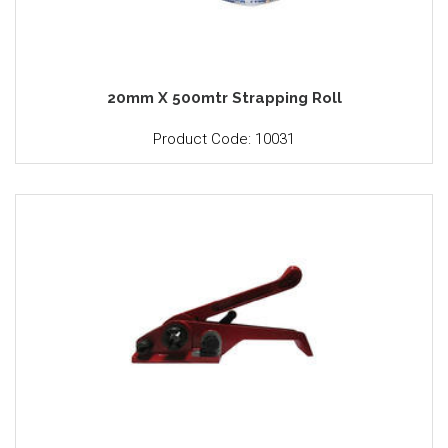
20mm X 500mtr Strapping Roll
Product Code: 10031