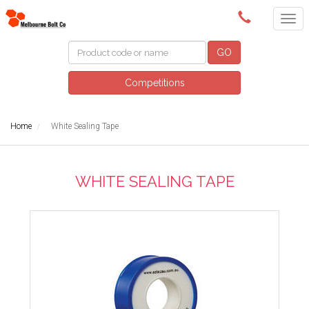
(03) 9580 0011
GO
Competitions
Home
White Sealing Tape
WHITE SEALING TAPE