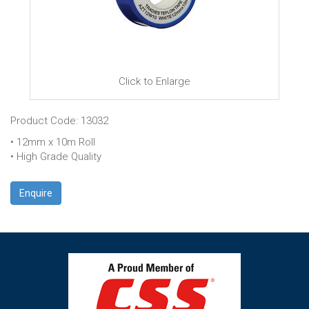
Click to Enlarge
Product Code: 13032
• 12mm x 10m Roll
• High Grade Quality
Enquire