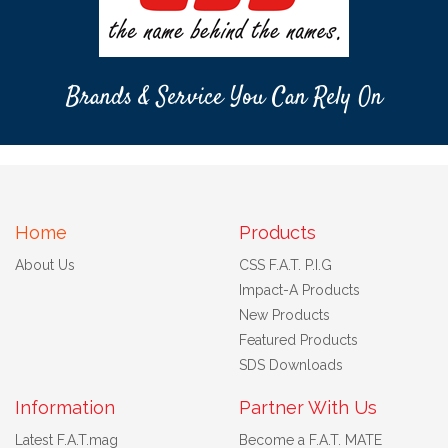
Brands & Service You Can Rely On
Home
Products
About Us
CSS F.A.T. P.I.G
Impact-A Products
New Products
Featured Products
SDS Downloads
Information
Partner With Us
Latest F.A.T.mag
Become a F.A.T. MATE