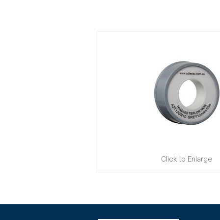
Click to Enlarge