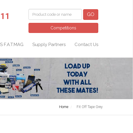
011
GO
Competitions
S F.A.T.MAG
Supply Partners
Contact Us
Home
Fit Off Tape Grey