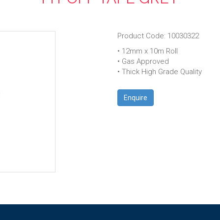
Product Code: 10030322
• 12mm x 10m Roll
• Gas Approved
• Thick High Grade Quality
Enquire