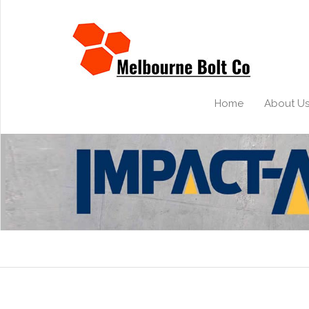
Home
About U