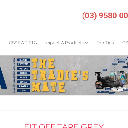
(03) 9580 0
s
CSS F.A.T. P.I.G
Impact-A Products
Top Tips
CS
FIT OFF TAPE GREY