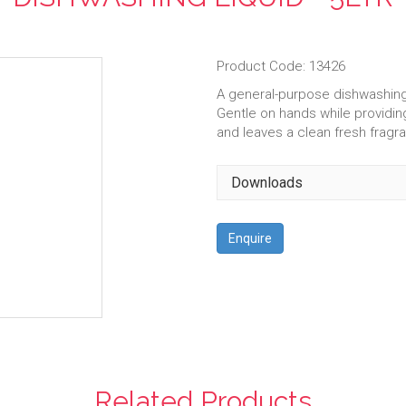
Product Code: 13426
A general-purpose dishwashing 
Gentle on hands while providing
and leaves a clean fresh fragr
Downloads
Enquire
Related Products