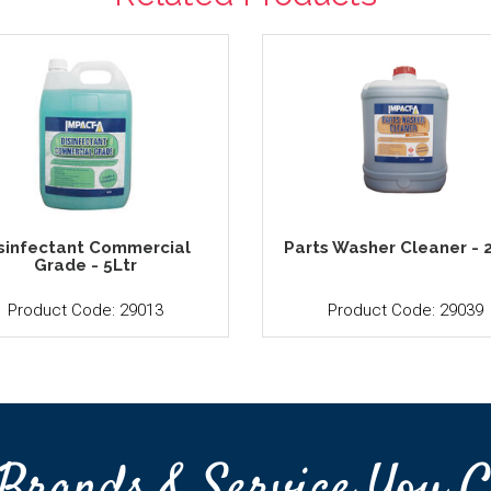
sinfectant Commercial
Parts Washer Cleaner - 
Grade - 5Ltr
Product Code: 29013
Product Code: 29039
Brands & Service You C