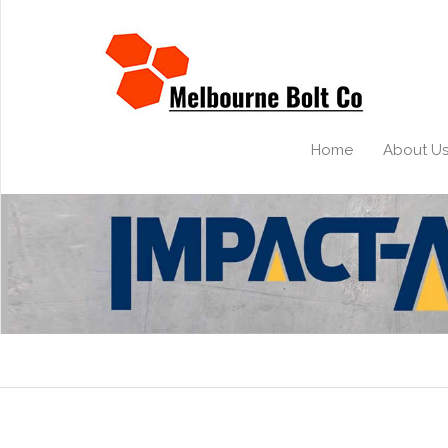
Home
About U