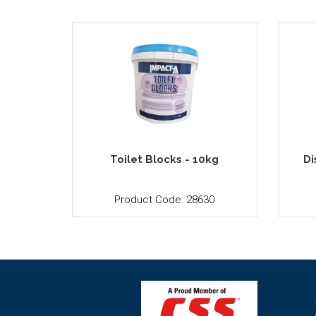
Toilet Blocks - 10kg
Di
Product Code: 28630