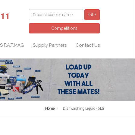
011
GO
Competitions
S F.A.T.MAG
Supply Partners
Contact Us
Home
Dishwashing Liquid - 5Ltr