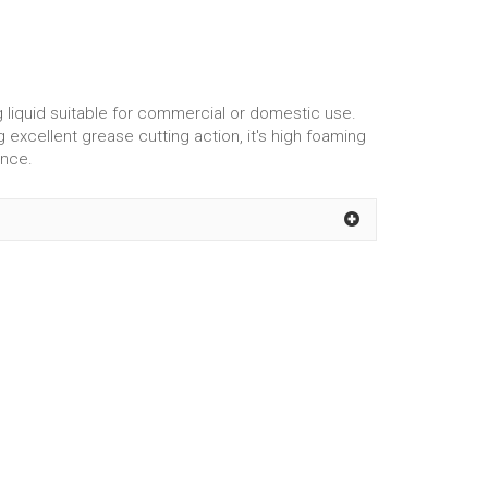
liquid suitable for commercial or domestic use.
 excellent grease cutting action, it's high foaming
ance.