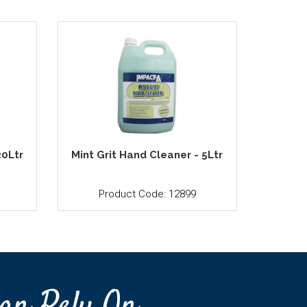
20Ltr
Mint Grit Hand Cleaner - 5Ltr
Product Code: 12899
an Rely On