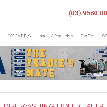
(03) 9580 0
s
CSS F.A.T. P.I.G
Impact-A Products
Top Tips
CS
DISHWASHING LIQUID - 5LTR