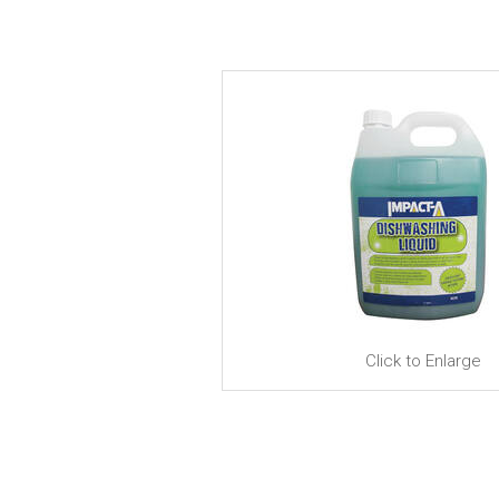
Click to Enlarge