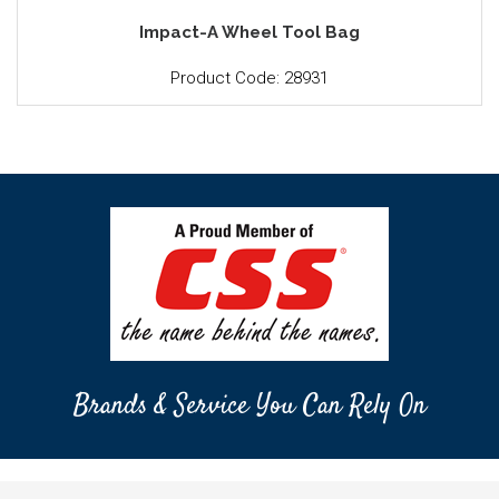
Impact-A Wheel Tool Bag
Product Code: 28931
Brands & Service You Can Rely On