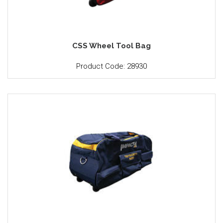
CSS Wheel Tool Bag
Product Code: 28930