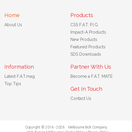
Home
Products
About Us
CSS F.A.T. P.I.G
Impact-A Products
New Products
Featured Products
SDS Downloads
Information
Partner With Us
Latest F.A.T.mag
Become a F.A.T. MATE
Top Tips
Get In Touch
Contact Us
Copyright © 2016 - 2026 Melbourne Bolt Company