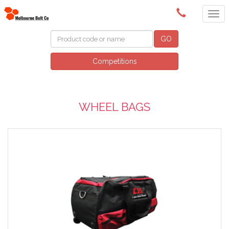
(03) 9580 0011
GO
Competitions
WHEEL BAGS