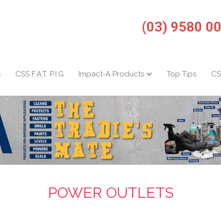
(03) 9580 0
s
CSS F.A.T. P.I.G
Impact-A Products
Top Tips
CS
POWER OUTLETS