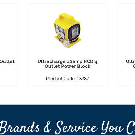
Outlet
Ultracharge 10amp RCD 4
Ult
Outlet Power Block
1
Product Code: 13337
Brands & Service You C