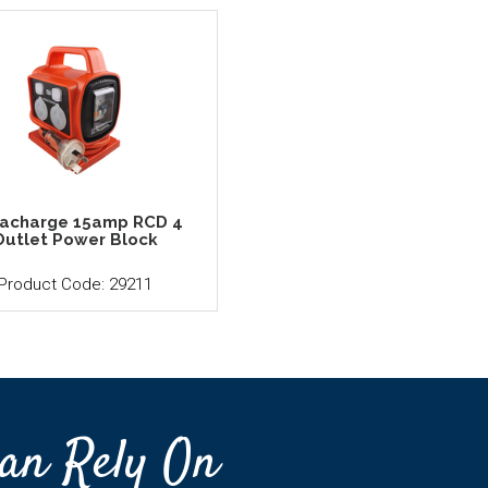
racharge 15amp RCD 4
Outlet Power Block
Product Code: 29211
an Rely On