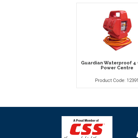
Guardian Waterproof 4 
Power Centre
Product Code: 1239