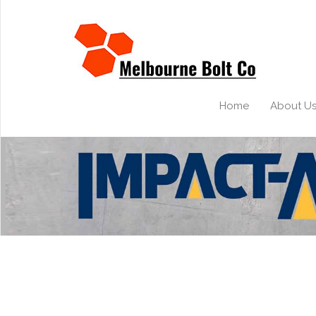
Home
About U