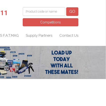
011
GO
Competitions
S F.A.T.MAG
Supply Partners
Contact Us