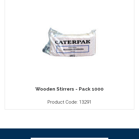
Wooden Stirrers - Pack 1000
Product Code: 13291