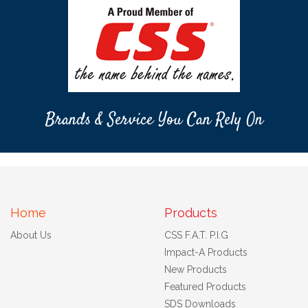
Brands & Service You Can Rely On
Home
Products
About Us
CSS F.A.T. P.I.G
Impact-A Products
New Products
Featured Products
SDS Downloads