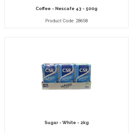
Coffee - Nescafe 43 - 500g
Product Code: 28658
Sugar - White - 2kg