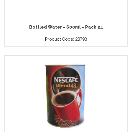
Bottled Water - 600ml - Pack 24
Product Code: 28793