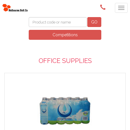
(03) 9580 0011
GO
Competitions
OFFICE SUPPLIES