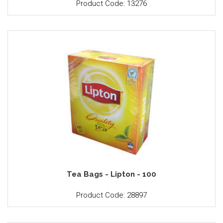
Product Code: 13276
Tea Bags - Lipton - 100
Product Code: 28897