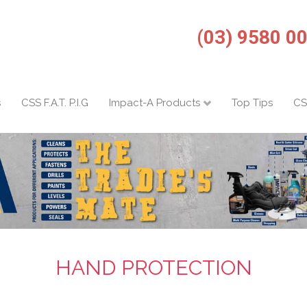
(03) 9580 0
s
CSS F.A.T. P.I.G
Impact-A Products
Top Tips
CS
HAND PROTECTION