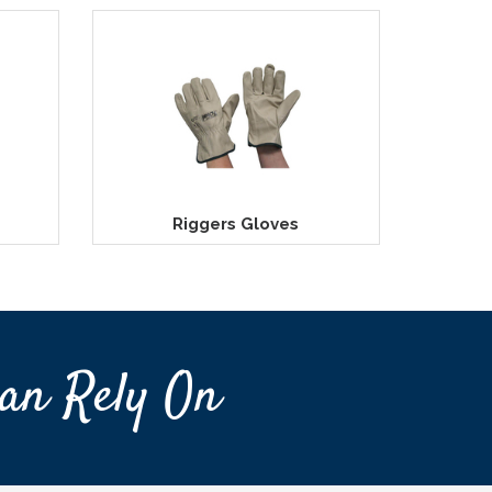
Riggers Gloves
an Rely On