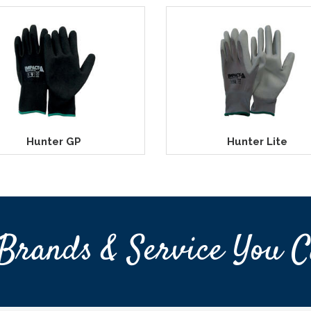
Hunter GP
Hunter Lite
Brands & Service You C