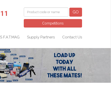
011
GO
Competitions
S F.A.T.MAG
Supply Partners
Contact Us