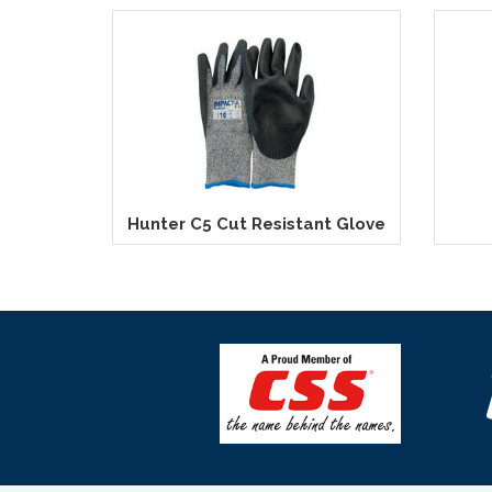
Hunter C5 Cut Resistant Glove