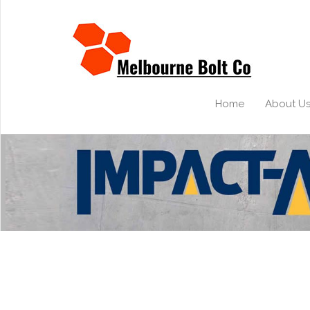
Home
About U