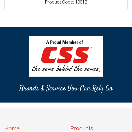
Product Code: 10012
Brands & Service You Can Rely On
Home
Products