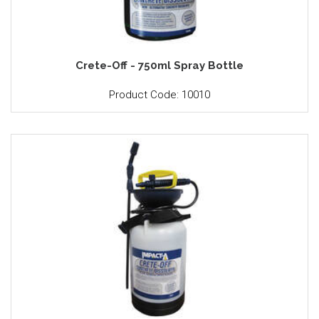
Crete-Off - 750ml Spray Bottle
Product Code: 10010