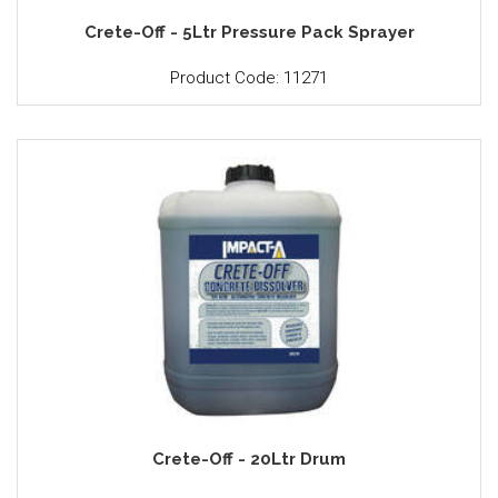
Crete-Off - 5Ltr Pressure Pack Sprayer
Product Code: 11271
Crete-Off - 20Ltr Drum