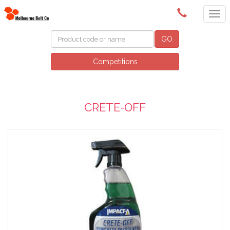
(03) 9580 0011
GO
Competitions
CRETE-OFF