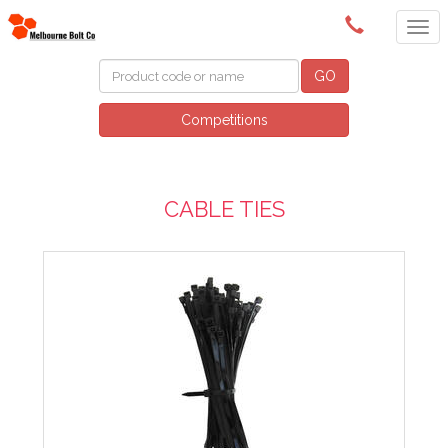
(03) 9580 0011
GO
Competitions
CABLE TIES