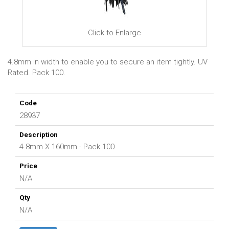
Click to Enlarge
4.8mm in width to enable you to secure an item tightly. UV
Rated. Pack 100.
28937
4.8mm X 160mm - Pack 100
N/A
N/A