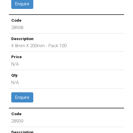
Enquire
28938
4.8mm X 200mm - Pack 100
N/A
N/A
Enquire
28939