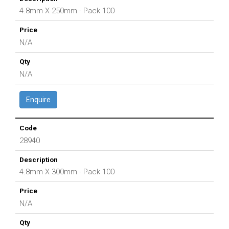
4.8mm X 250mm - Pack 100
N/A
N/A
Enquire
28940
4.8mm X 300mm - Pack 100
N/A