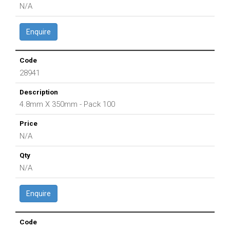
N/A
Enquire
28941
4.8mm X 350mm - Pack 100
N/A
N/A
Enquire