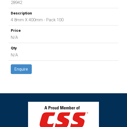
28942
4.8mm X 400mm - Pack 100
N/A
N/A
Enquire