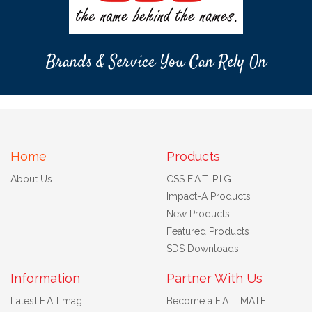
Brands & Service You Can Rely On
Home
Products
About Us
CSS F.A.T. P.I.G
Impact-A Products
New Products
Featured Products
SDS Downloads
Information
Partner With Us
Latest F.A.T.mag
Become a F.A.T. MATE